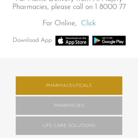
Pharmacies, please call on 1 8000 77
For Online,
Click
Download App
PHARMACEUTICALS
PHARMACIES
LIFE CARE SOLUTIONS