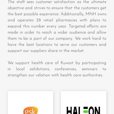
The staff sees customer satisfaction as the ultimate
objective and strives to ensure that the customers get
the best possible experience. Additionally, MNH owns
and operates 28 retail pharmacies with plans to
expand this number every year. Targeted efforts are
made in order to reach a wider audience and allow
them to be a part of our company. We work hard to
have the best locations to serve our customers and
support our suppliers share in the market.
We support health care of Kuwait by participating
in local exhibitions, conferences, seminars to
strengthen our relation with health care authorities..