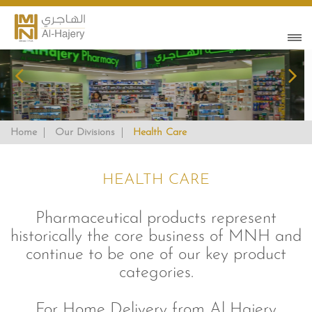
Home
Our Divisions
Health Care
HEALTH CARE
Pharmaceutical products represent
historically the core business of MNH and
continue to be one of our key product
categories.
For Home Delivery from Al Hajery