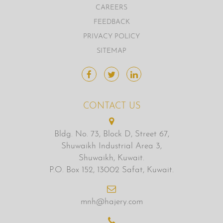
CAREERS
FEEDBACK
PRIVACY POLICY
SITEMAP
CONTACT US
Bldg. No. 73, Block D, Street 67,
Shuwaikh Industrial Area 3,
Shuwaikh, Kuwait.
P.O. Box 152, 13002 Safat, Kuwait.
mnh@hajery.com