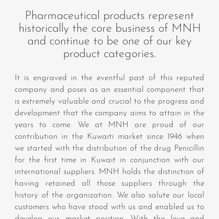
Pharmaceutical products represent
historically the core business of MNH
and continue to be one of our key
product categories.
It is engraved in the eventful past of this reputed
company and poses as an essential component that
is extremely valuable and crucial to the progress and
development that the company aims to attain in the
years to come. We at MNH are proud of our
contribution in the Kuwaiti market since 1946 when
we started with the distribution of the drug Penicillin
for the first time in Kuwait in conjunction with our
international suppliers. MNH holds the distinction of
having retained all those suppliers through the
history of the organization. We also salute our local
customers who have stood with us and enabled us to
develop our market position. With the love and