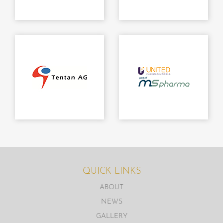
QUICK LINKS
ABOUT
NEWS
GALLERY