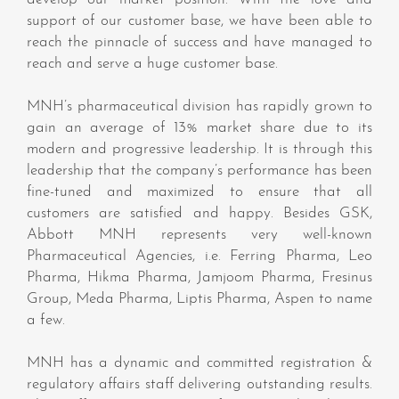
support of our customer base, we have been able to
reach the pinnacle of success and have managed to
reach and serve a huge customer base.
MNH’s pharmaceutical division has rapidly grown to
gain an average of 13% market share due to its
modern and progressive leadership. It is through this
leadership that the company’s performance has been
fine-tuned and maximized to ensure that all
customers are satisfied and happy. Besides GSK,
Abbott MNH represents very well-known
Pharmaceutical Agencies, i.e. Ferring Pharma, Leo
Pharma, Hikma Pharma, Jamjoom Pharma, Fresinus
Group, Meda Pharma, Liptis Pharma, Aspen to name
a few.
MNH has a dynamic and committed registration &
regulatory affairs staff delivering outstanding results.